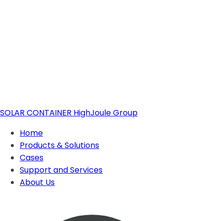
SOLAR CONTAINER
HighJoule Group
Home
Products & Solutions
Cases
Support and Services
Solar Container
About Us
About Highjoule