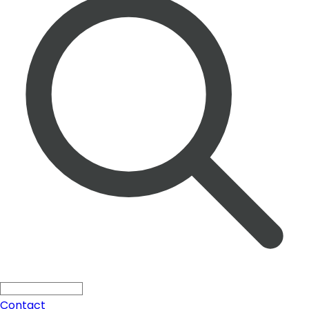
Solutions
Search ...
Press
All
Blogs
Products
Contact