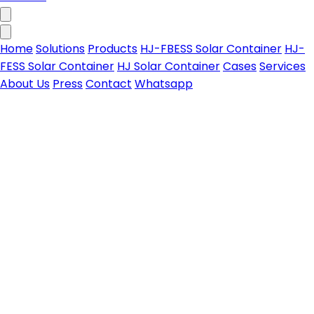
Home
Solutions
Products
HJ-FBESS Solar Container
HJ-
FESS Solar Container
HJ Solar Container
Cases
Services
About Us
Press
Contact
Whatsapp
HJ-FBESS Solar Container
All-in-one foldable PV-storage solar container for
Contact us
on & off-grid power needs
Learn more
HJ-FESS Solar Container