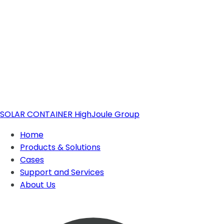
SOLAR CONTAINER
HighJoule Group
Home
Products & Solutions
Cases
Support and Services
Solar Container
About Us
About Highjoule