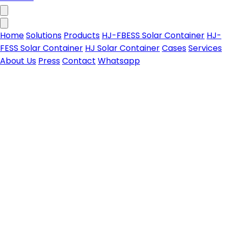
Home
Solutions
Products
HJ-FBESS Solar Container
HJ-
FESS Solar Container
HJ Solar Container
Cases
Services
About Us
Press
Contact
Whatsapp
HJ-FBESS Solar Container
All-in-one foldable PV-storage solar container for
Contact us
on & off-grid power needs
Learn more
HJ-FESS Solar Container