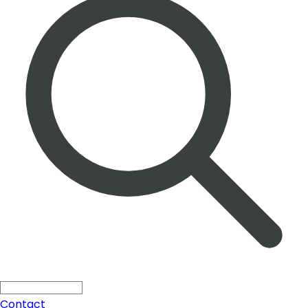
Solutions
Search ...
Press
All
Blogs
Products
Contact