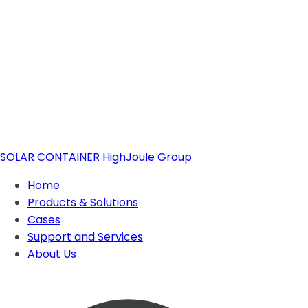
SOLAR CONTAINER
HighJoule Group
Home
Products & Solutions
Cases
Support and Services
Solar Container
About Us
About Highjoule