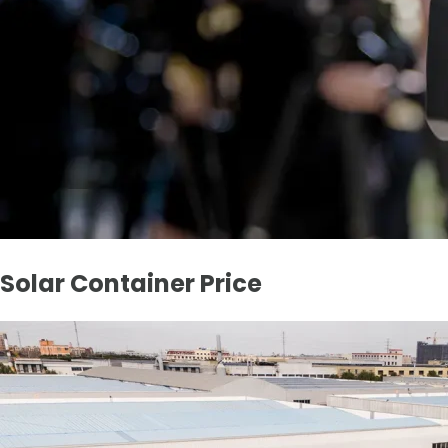
Solar Container Price