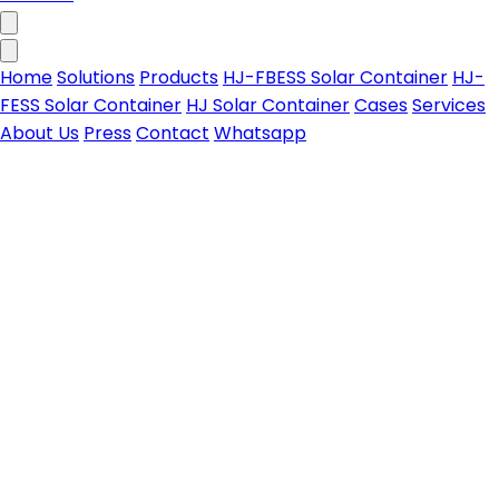
Home
Solutions
Products
HJ-FBESS Solar Container
HJ-
FESS Solar Container
HJ Solar Container
Cases
Services
About Us
Press
Contact
Whatsapp
HJ-FBESS Solar Container
All-in-one foldable PV-storage solar container for
Contact us
on & off-grid power needs
Learn more
HJ-FESS Solar Container