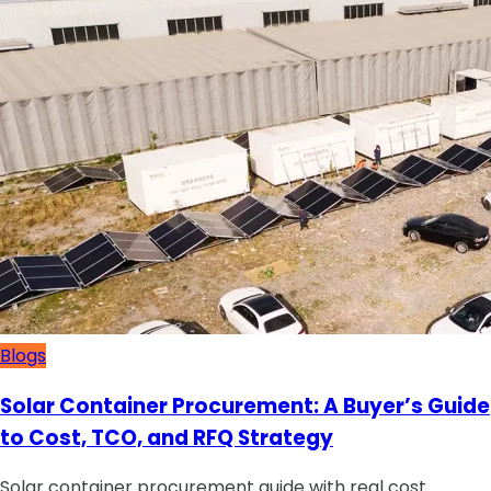
Blogs
Solar Container Procurement: A Buyer’s Guide
to Cost, TCO, and RFQ Strategy
Solar container procurement guide with real cost