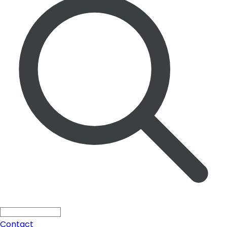
Solutions
Search ...
Press
All
Blogs
Products
Contact